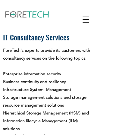
IT Consultancy Services
ForeTech's experts provide its customers with
consultancy services on the following topics:
Enterprise information security
Business continuity and resiliency
Infrastructure System Management
Storage management solutions and storage
resource management solutions
Hierarchical Storage Management (HSM) and
Information lifecycle Management (ILM)
solutions