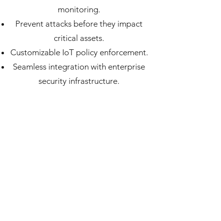
monitoring.
Prevent attacks before they impact
critical assets.
Customizable IoT policy enforcement.
Seamless integration with enterprise
security infrastructure.