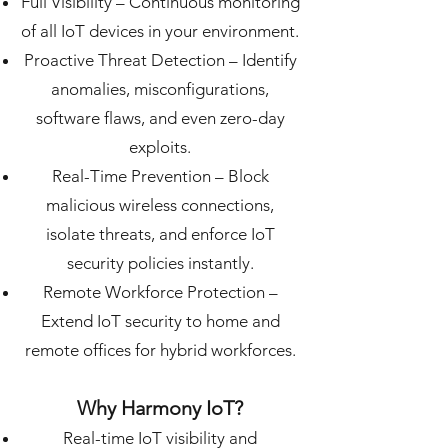
Full Visibility – Continuous monitoring
of all IoT devices in your environment.
Proactive Threat Detection – Identify
anomalies, misconfigurations,
software flaws, and even zero-day
exploits.
Real-Time Prevention – Block
malicious wireless connections,
isolate threats, and enforce IoT
security policies instantly.
Remote Workforce Protection –
Extend IoT security to home and
remote offices for hybrid workforces.
Why Harmony IoT?
Real-time IoT visibility and