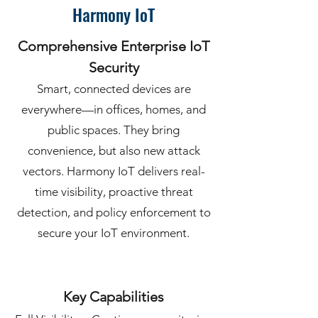
Harmony IoT
Comprehensive Enterprise IoT
Security
Smart, connected devices are
everywhere—in offices, homes, and
public spaces. They bring
convenience, but also new attack
vectors. Harmony IoT delivers real-
time visibility, proactive threat
detection, and policy enforcement to
secure your IoT environment.
Key Capabilities