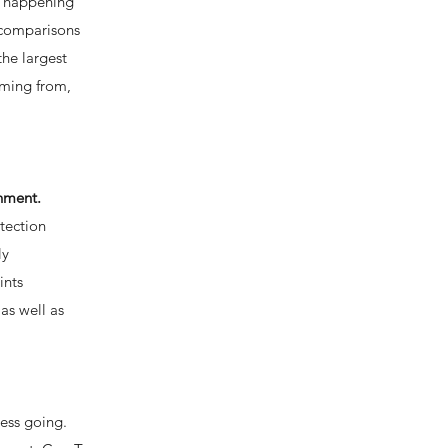
’s happening
 comparisons
the largest
oming from,
onment.
tection
ly
ints
as well as
ness going.