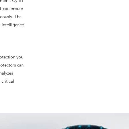
onment. Cy-oT
T can ensure
neously. The
 intelligence
rotection you
rotectors can
nalyzes
critical