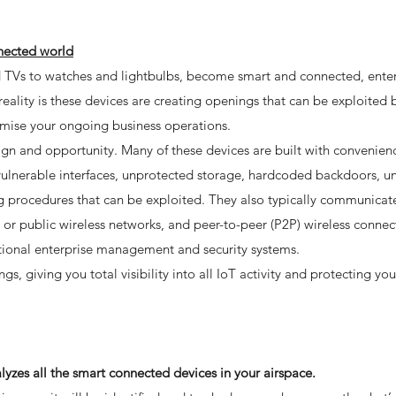
nnected world
nd TVs to watches and lightbulbs, become smart and connected, enter
ality is these devices are creating openings that can be exploited 
mise your ongoing business operations.
ign and opportunity. Many of these devices are built with convenien
e vulnerable interfaces, unprotected storage, hardcoded backdoors, 
 procedures that can be exploited. They also typically communicat
or public wireless networks, and peer-to-peer (P2P) wireless connect
ditional enterprise management and security systems.
, giving you total visibility into all IoT activity and protecting yo
yzes all the smart connected devices in your airspace.