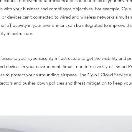
nnections to prevent data transfers and isolate threats in your envir
lign with your business and compliance objectives. For example, Cy-o
ts or devices can’t connected to wired and wireless networks simulta
he IoT activity in your environment can be integrated to improve the
ity infrastructure.
enses to your cybersecurity infrastructure to get the visibility and p
ted devices in your environment. Small, non-intrusive Cy-oT Smart P
es to protect your surrounding airspace. The Cy-oT Cloud Service a
ectors and pushes down policies and threat mitigation to keep your 