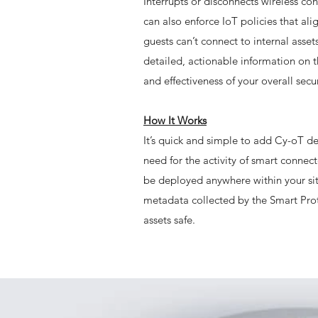
Interrupts or disconnects wireless co
can also enforce IoT policies that a
guests can’t connect to internal asse
detailed, actionable information on t
and effectiveness of your overall secur
How It Works
It’s quick and simple to add Cy-oT def
need for the activity of smart connec
be deployed anywhere within your sit
metadata collected by the Smart Prot
assets safe.