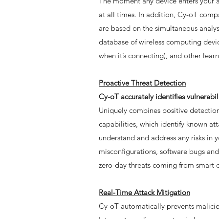
The moment any device enters your ai
at all times. In addition, Cy-oT co
are based on the simultaneous analysi
database of wireless computing device
when it’s connecting), and other lear
Proactive Threat Detection
Cy-oT accurately identifies vulnerabi
Uniquely combines positive detection
capabilities, which identify known att
understand and address any risks in 
misconfigurations, software bugs and 
zero-day threats coming from smart 
Real-Time Attack Mitigation
Cy-oT automatically prevents maliciou