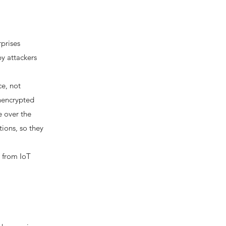
prises
by attackers
ce, not
unencrypted
e over the
ions, so they
u from IoT