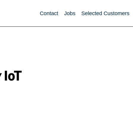
Contact
Jobs
Selected Customers