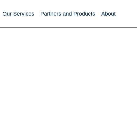
Our Services
Partners and Products
About