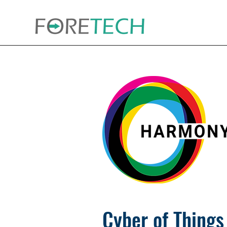
Cyber of Things