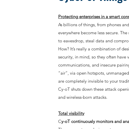
Protecting enterprises in a smart co
As billions of things, from phones a
everywhere become less secure. The re
to eavesdrop, steal data and compro
How? It’s really a combination of des
security, in mind, so they often hav
communications, and insecure pairing
“air”, via open hotspots, unmanaged 
are completely invisible to your tra
Cy-oT shuts down these attack openings
and wireless-born attacks.
Total visibility
C
y-oT continuously monitors and anal