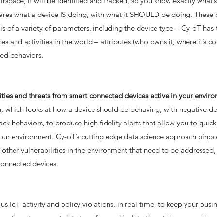
rspace, it will be identified and tracked, so you know exactly what
mpares what a device IS doing, with what it SHOULD be doing. These
s of a variety of parameters, including the device type – Cy-oT has 
s and activities in the world – attributes (who owns it, where it’s c
ned behaviors.
lities and threats from smart connected devices active in your envir
, which looks at how a device should be behaving, with negative de
ack behaviors, to produce high fidelity alerts that allow you to quick
your environment. Cy-oT’s cutting edge data science approach pinpo
other vulnerabilities in the environment that need to be addressed, 
connected devices.
s IoT activity and policy violations, in real-time, to keep your busi