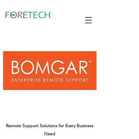
Remote Support Solutions for Every Business
Need