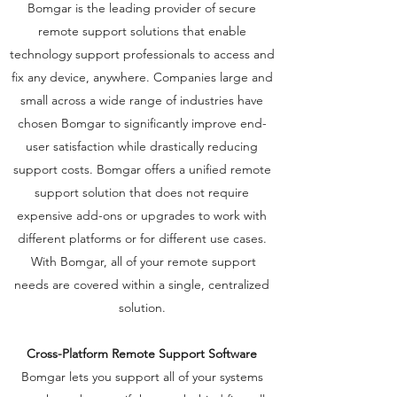
​Bomgar is the leading provider of secure
remote support solutions that enable
technology support professionals to access and
fix any device, anywhere. Companies large and
small across a wide range of industries have
chosen Bomgar to significantly improve end-
user satisfaction while drastically reducing
support costs. Bomgar offers a unified remote
support solution that does not require
expensive add-ons or upgrades to work with
different platforms or for different use cases.
With Bomgar, all of your remote support
needs are covered within a single, centralized
solution.
Cross-Platform Remote Support Software
Bomgar lets you support all of your systems