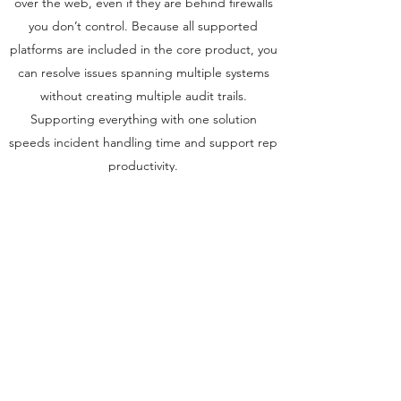
over the web, even if they are behind firewalls
you don’t control. Because all supported
platforms are included in the core product, you
can resolve issues spanning multiple systems
without creating multiple audit trails.
Supporting everything with one solution
speeds incident handling time and support rep
productivity.