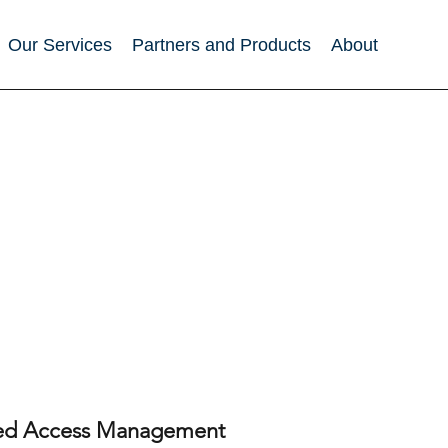
Our Services
Partners and Products
About
eged Access Management