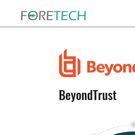
BeyondTrust