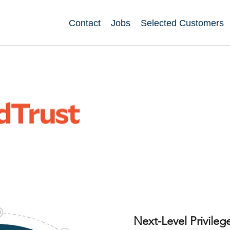
Contact
Jobs
Selected Customers
Next-Level Privil