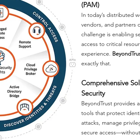
(PAM)
In today’s distribute
vendors, and partners
challenge is enabling se
access to critical resou
experience.
BeyondTru
exactly that.
Comprehensive Solu
Security
BeyondTrust provides a
tools that protect iden
attacks, manage privile
secure access—without