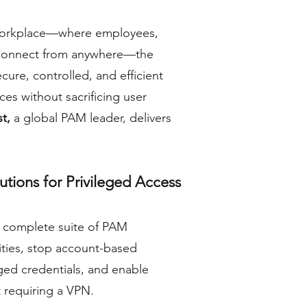
d workplace—where employees,
 connect from anywhere—the
cure, controlled, and efficient
rces without sacrificing user
st,
a global PAM leader, delivers
tions for Privileged Access
 complete suite of PAM
tities, stop account-based
ged credentials, and enable
 requiring a VPN.