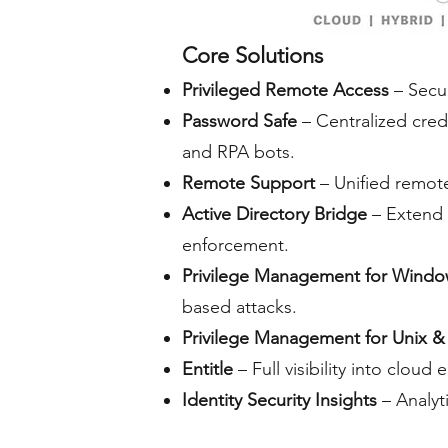
Core Solutions
Privileged Remote Access
– Secur
Password Safe
– Centralized cred
and RPA bots.
Remote Support
– Unified remote 
Active Directory Bridge
– Extend 
enforcement.
Privilege Management for Wind
based attacks.
Privilege Management for Unix &
Entitle
– Full visibility into clo
Identity Security Insights
– Analyti