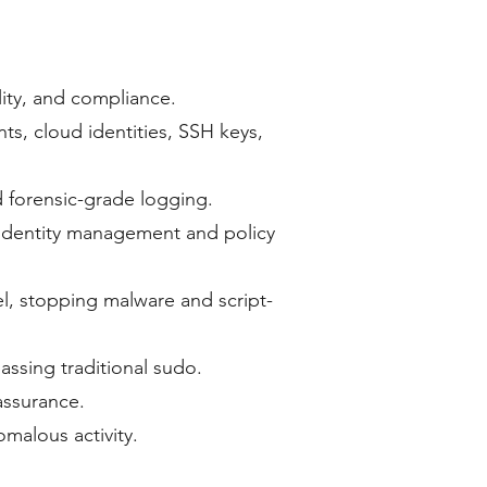
lity, and compliance.
s, cloud identities, SSH keys,
nd forensic-grade logging.
 identity management and policy
vel, stopping malware and script-
assing traditional sudo.
assurance.
nomalous activity.