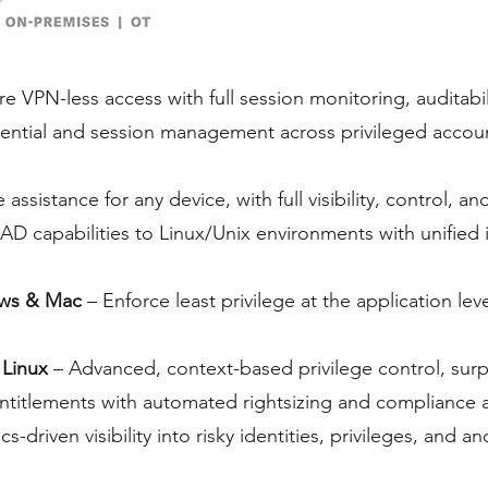
e VPN-less access with full session monitoring, auditabi
ential and session management across privileged account
assistance for any device, with full visibility, control, a
AD capabilities to Linux/Unix environments with unified
ows & Mac
– Enforce least privilege at the application le
 Linux
– Advanced, context-based privilege control, surp
ud entitlements with automated rightsizing and compliance 
cs-driven visibility into risky identities, privileges, and a